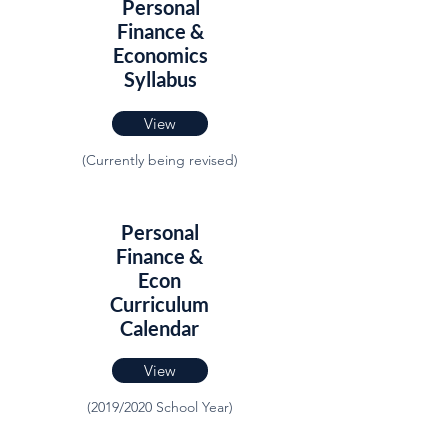
Personal
Finance &
Economics
Syllabus
View
(Currently being revised)
Personal
Finance &
Econ
Curriculum
Calendar
View
(2019/2020 School Year)