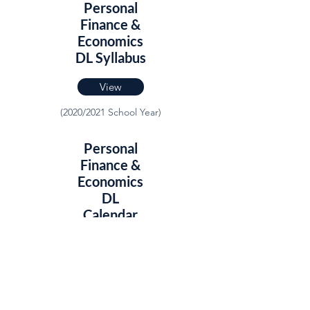
Personal
Finance &
Economics
DL Syllabus
View
(2020/2021 School Year)
Personal
Finance &
Economics
DL
Calendar
View
(2020/2021 School Year)