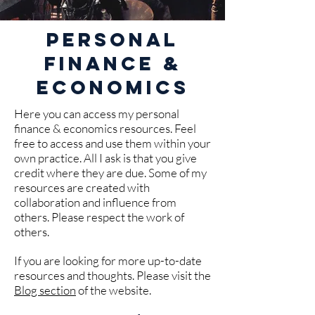
Personal
Finance &
Economics
Here you can access my personal
finance & economics resources. Feel
free to access and use them within your
own practice. All I ask is that you give
credit where they are due. Some of my
resources are created with
collaboration and influence from
others. Please respect the work of
others.
If you are looking for more up-to-date
resources and thoughts. Please visit the
Blog section
of the website.