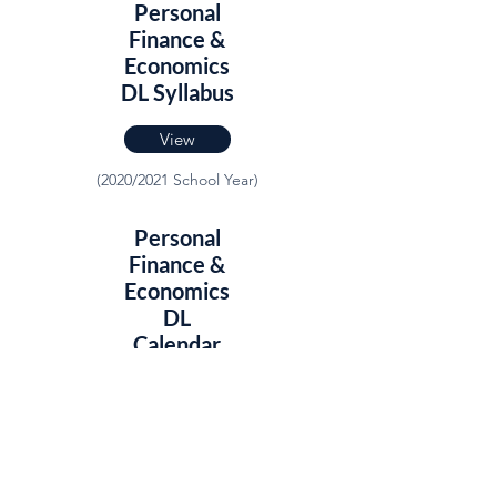
Personal
Finance &
Economics
DL Syllabus
View
(2020/2021 School Year)
Personal
Finance &
Economics
DL
Calendar
View
(2020/2021 School Year)