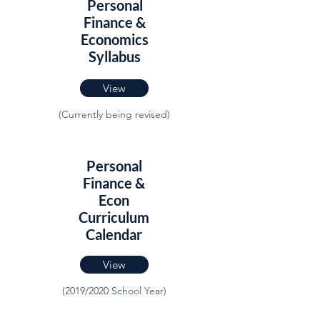
Personal
Finance &
Economics
Syllabus
View
(Currently being revised)
Personal
Finance &
Econ
Curriculum
Calendar
View
(2019/2020 School Year)