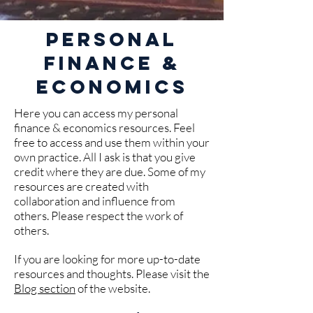
Personal
Finance &
Economics
Here you can access my personal
finance & economics resources. Feel
free to access and use them within your
own practice. All I ask is that you give
credit where they are due. Some of my
resources are created with
collaboration and influence from
others. Please respect the work of
others.
If you are looking for more up-to-date
resources and thoughts. Please visit the
Blog section
of the website.