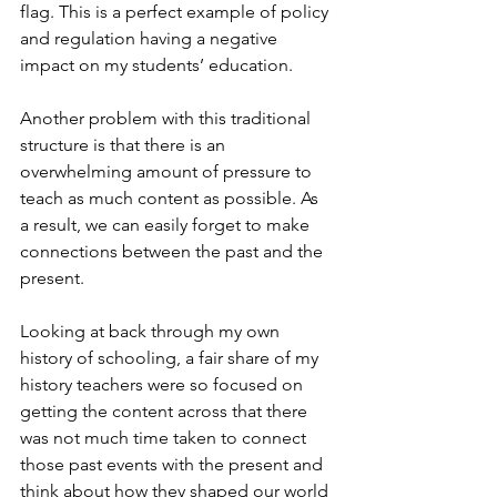
flag. This is a perfect example of policy 
and regulation having a negative 
impact on my students’ education.
Another problem with this traditional 
structure is that there is an 
overwhelming amount of pressure to 
teach as much content as possible. As 
a result, we can easily forget to make 
connections between the past and the 
present.
Looking at back through my own 
history of schooling, a fair share of my 
history teachers were so focused on 
getting the content across that there 
was not much time taken to connect 
those past events with the present and 
think about how they shaped our world 