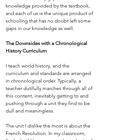
knowledge provided by the textbook, 
and each of us is the unique product of 
schooling that has no doubt left some 
gaps in our knowledge as well.
​The Downsides with a Chronological 
History Curriculum
I teach world history, and the 
curriculum and standards are arranged 
in chronological order. Typically, a 
teacher dutifully marches through all of 
this content, inevitably getting to and 
pushing through a unit they find to be 
dull and meaningless.
The unit I dislike the most is about the 
French Revolution. In my classroom, 