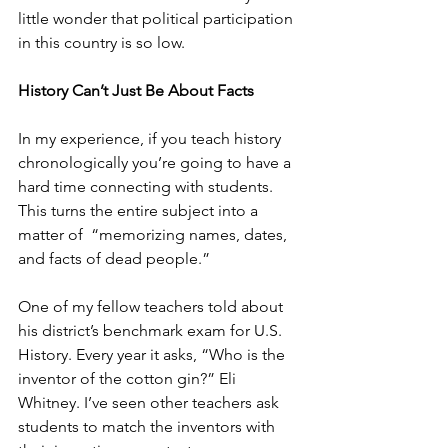
little wonder that political participation 
in this country is so low.
History Can’t Just Be About Facts
In my experience, if you teach history 
chronologically you’re going to have a 
hard time connecting with students. 
This turns the entire subject into a 
matter of  “memorizing names, dates, 
and facts of dead people.”
One of my fellow teachers told about 
his district’s benchmark exam for U.S. 
History. Every year it asks, “Who is the 
inventor of the cotton gin?” Eli 
Whitney. I’ve seen other teachers ask 
students to match the inventors with 