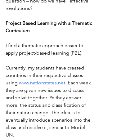
question – how do we have “effective” 
revolutions?
Project Based Learning with a Thematic 
Curriculum
I find a thematic approach easier to 
apply project-based learning (PBL).
Currently, my students have created 
countries in their respective classes 
using 
www.nationstates.net
. Each week 
they are given new issues to discuss 
and solve together. As they answer 
more, the status and classification of 
their nation change. The idea is to 
eventually introduce scenarios into the 
class and resolve it, similar to Model 
UN.