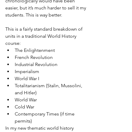
chronologically would have been 
easier, but it’s much harder to sell it my 
students. This is way better.
This is a fairly standard breakdown of 
units in a traditional World History 
course:
The Enlightenment
French Revolution
Industrial Revolution
Imperialism
World War I
Totalitarianism (Stalin, Mussolini, 
and Hitler)
World War
Cold War
Contemporary Times (if time 
permits)
In my new thematic world history 