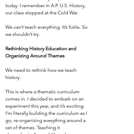
today. I remember in A.P. U.S. History, 
our class stopped at the Cold War.
We can’t teach everything. It’s futile. So 
we shouldn’t try.
Rethinking History Education and 
Organizing Around Themes
We need to rethink how we teach 
history.
This is where a thematic curriculum 
comes in. I decided to embark on an 
experiment this year, and it’s exciting. 
I’m literally building the curriculum as I 
go, re-organizing everything around a 
set of themes. Teaching it 