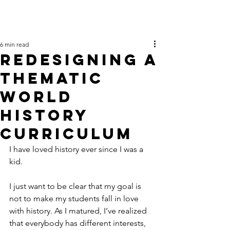
6 min read
Redesigning a
Thematic
World
History
Curriculum
I have loved history ever since I was a 
kid.
I just want to be clear that my goal is 
not to make my students fall in love 
with history. As I matured, I’ve realized 
that everybody has different interests, 