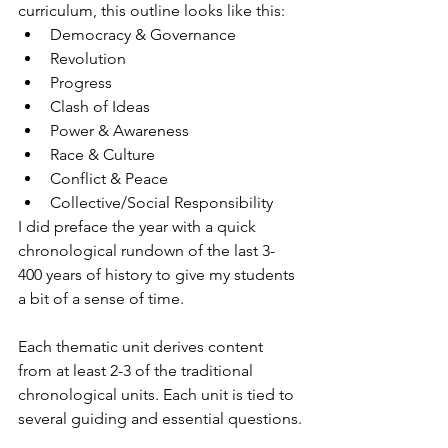
curriculum, this outline looks like this:
Democracy & Governance
Revolution
Progress
Clash of Ideas
Power & Awareness
Race & Culture
Conflict & Peace
Collective/Social Responsibility
I did preface the year with a quick 
chronological rundown of the last 3-
400 years of history to give my students 
a bit of a sense of time.
Each thematic unit derives content 
from at least 2-3 of the traditional 
chronological units. Each unit is tied to 
several guiding and essential questions.