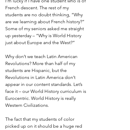
I’m lucky if I have one student who is of 
French descent. The rest of my 
students are no doubt thinking, “Why 
are we learning about French history?” 
Some of my seniors asked me straight 
up yesterday – “Why is World History 
just about Europe and the West?”
Why don’t we teach Latin American 
Revolutions? More than half of my 
students are Hispanic, but the 
Revolutions in Latin America don’t 
appear in our content standards. Let’s 
face it – our World History curriculum is 
Eurocentric. World History is really 
Western Civilizations.
The fact that my students of color 
picked up on it should be a huge red 