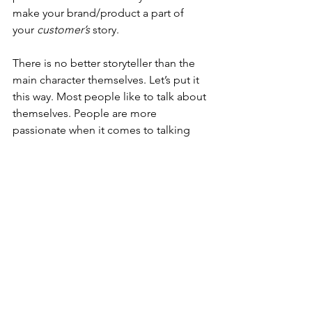
make your brand/product a part of 
your 
customer’s
 story.
There is no better storyteller than the 
main character themselves. Let’s put it 
this way. Most people like to talk about 
themselves. People are more 
passionate when it comes to talking 
about themselves. When you tell 
someone else’s story, you’re most likely 
not as enthusiastic about it than when 
telling your own experience.
This idea of storyscaping stuck with me 
as I became an educator. It is definitely 
applicable in the classroom. We, as 
educators, are the company; our 
product is our content/curriculum. 