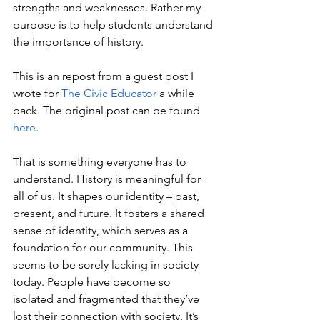
strengths and weaknesses. Rather my 
purpose is to help students understand 
the importance of history.
This is an repost from a guest post I 
wrote for 
The Civic Educator
 a while 
back. The original post can be found 
here
. 
That is something everyone has to 
understand. History is meaningful for 
all of us. It shapes our identity – past, 
present, and future. It fosters a shared 
sense of identity, which serves as a 
foundation for our community. This 
seems to be sorely lacking in society 
today. People have become so 
isolated and fragmented that they’ve 
lost their connection with society. It’s 