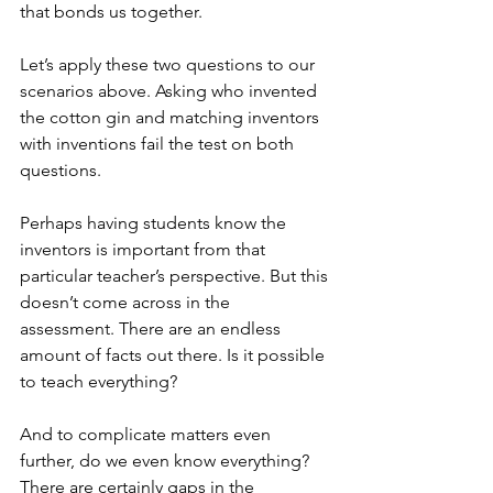
that bonds us together.
Let’s apply these two questions to our 
scenarios above. Asking who invented 
the cotton gin and matching inventors 
with inventions fail the test on both 
questions.
Perhaps having students know the 
inventors is important from that 
particular teacher’s perspective. But this 
doesn’t come across in the 
assessment. There are an endless 
amount of facts out there. Is it possible 
to teach everything?
And to complicate matters even 
further, do we even know everything? 
There are certainly gaps in the 