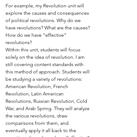
For example, my Revolution unit will 
explore the causes and consequences 
of political revolutions. Why do we 
have revolutions? What are the causes? 
How do we have “effective” 
revolutions?
Within this unit, students will focus 
solely on the idea of revolution. I am 
still covering content standards with 
this method of approach. Students will 
be studying a variety of revolutions: 
American Revolution, French 
Revolution, Latin American 
Revolutions, Russian Revolution, Cold 
War, and Arab Spring. They will analyze 
the various revolutions, draw 
comparisons from them, and 
eventually apply it all back to the 