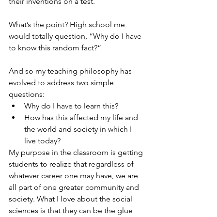
their inventions on a test.
What’s the point? High school me 
would totally question, “Why do I have 
to know this random fact?”
And so my teaching philosophy has 
evolved to address two simple 
questions:
Why do I have to learn this?
How has this affected my life and 
the world and society in which I 
live today?
​My purpose in the classroom is getting 
students to realize that regardless of 
whatever career one may have, we are 
all part of one greater community and 
society. What I love about the social 
sciences is that they can be the glue 