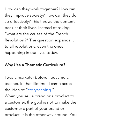
How can they work together? How can 
they improve society? How can they do 
so effectively? This throws the content 
back at their lives. Instead of asking, 
“what are the causes of the French 
Revolution?” The question expands it 
to all revolutions, even the ones 
happening in our lives today.
Why Use a Thematic Curriculum?
I was a marketer before I became a 
teacher. In that lifetime, I came across 
the idea of “
storyscaping
.”
When you sell a brand or a product to 
a customer, the goal is not to make the 
customer a part of your brand or 
product. It is the other way around. You 