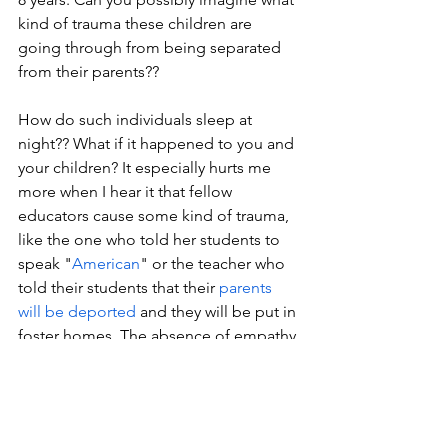
kind of trauma these children are 
going through from being separated 
from their parents??
How do such individuals sleep at 
night?? What if it happened to you and 
your children? It especially hurts me 
more when I hear it that fellow 
educators cause some kind of trauma, 
like the one who told her students to 
speak "
American
" or the teacher who 
told their students that their 
parents 
will be deported
 and they will be put in 
foster homes. The absence of empathy 
is absolutely appalling, which is why I 
am a strong advocate for necessity of 
empathy training and social-emotional 
learning.