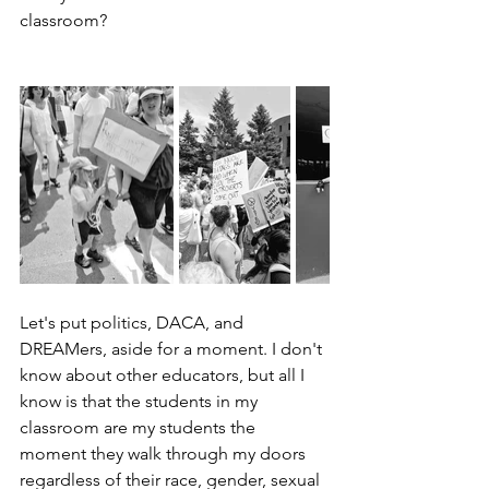
classroom?
Let's put politics, DACA, and 
DREAMers, aside for a moment. I don't 
know about other educators, but all I 
know is that the students in my 
classroom are my students the 
moment they walk through my doors 
regardless of their race, gender, sexual 