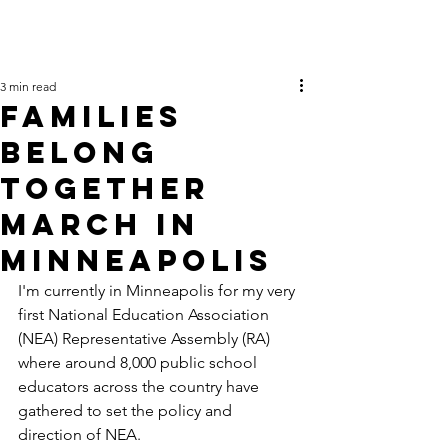
3 min read
Families
Belong
Together
March in
Minneapolis
I'm currently in Minneapolis for my very 
first National Education Association 
(NEA) Representative Assembly (RA) 
where around 8,000 public school 
educators across the country have 
gathered to set the policy and 
direction of NEA.