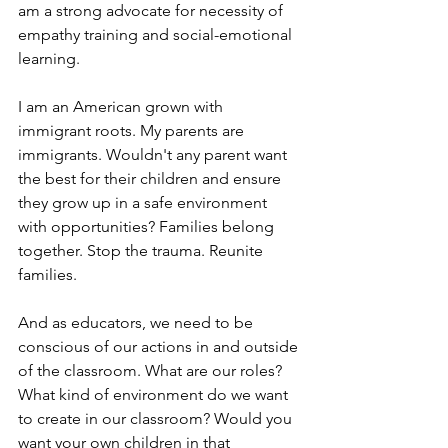
am a strong advocate for necessity of 
empathy training and social-emotional 
learning.
I am an American grown with 
immigrant roots. My parents are 
immigrants. Wouldn't any parent want 
the best for their children and ensure 
they grow up in a safe environment 
with opportunities? Families belong 
together. Stop the trauma. Reunite 
families.
And as educators, we need to be 
conscious of our actions in and outside 
of the classroom. What are our roles? 
What kind of environment do we want 
to create in our classroom? Would you 
want your own children in that 