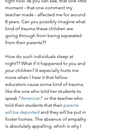
right now. As you can see, that one little 
moment - that one comment my 
teacher made - affected me for around 
8 years. Can you possibly imagine what 
kind of trauma these children are 
going through from being separated 
from their parents??
How do such individuals sleep at 
night?? What if it happened to you and 
your children? It especially hurts me 
more when I hear it that fellow 
educators cause some kind of trauma, 
like the one who told her students to 
speak "
American
" or the teacher who 
told their students that their 
parents 
will be deported
 and they will be put in 
foster homes. The absence of empathy 
is absolutely appalling, which is why I 