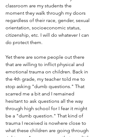
classroom are my students the 
moment they walk through my doors 
regardless of their race, gender, sexual 
orientation, socioeconomic status, 
citizenship, etc. I will do whatever I can 
do protect them.
Yet there are some people out there 
that are willing to inflict physical and 
emotional trauma on children. Back in 
the 4th grade, my teacher told me to 
stop asking "dumb questions." That 
scarred me a bit and I remained 
hesitant to ask questions all the way 
through high school for I fear it might 
be a "dumb question." That kind of 
trauma I received is nowhere close to 
what these children are going through 