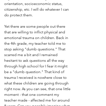
orientation, socioeconomic status, 
citizenship, etc. I will do whatever I can 
do protect them.
Yet there are some people out there 
that are willing to inflict physical and 
emotional trauma on children. Back in 
the 4th grade, my teacher told me to 
stop asking "dumb questions." That 
scarred me a bit and I remained 
hesitant to ask questions all the way 
through high school for I fear it might 
be a "dumb question." That kind of 
trauma I received is nowhere close to 
what these children are going through 
right now. As you can see, that one little 
moment - that one comment my 
teacher made - affected me for around 
8 years. Can you possibly imagine what 