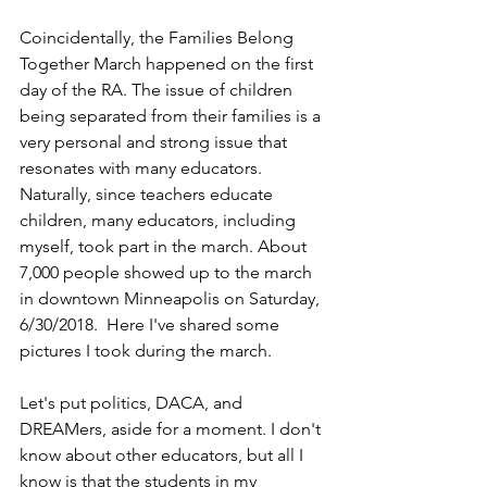
Coincidentally, the Families Belong 
Together March happened on the first 
day of the RA. The issue of children 
being separated from their families is a 
very personal and strong issue that 
resonates with many educators. 
Naturally, since teachers educate 
children, many educators, including 
myself, took part in the march. About 
7,000 people showed up to the march 
in downtown Minneapolis on Saturday, 
6/30/2018.  Here I've shared some 
pictures I took during the march. 
Let's put politics, DACA, and 
DREAMers, aside for a moment. I don't 
know about other educators, but all I 
know is that the students in my 